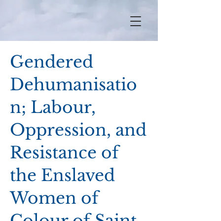
Gendered
Dehumanisatio
n; Labour,
Oppression, and
Resistance of
the Enslaved
Women of
Colour of Saint-