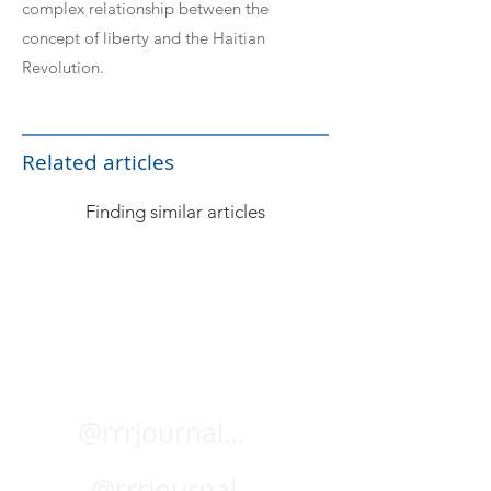
complex relationship between the
concept of liberty and the Haitian
Revolution.
Related articles
Finding similar articles
@rrrjournal.bsky.social
@rrrjournal