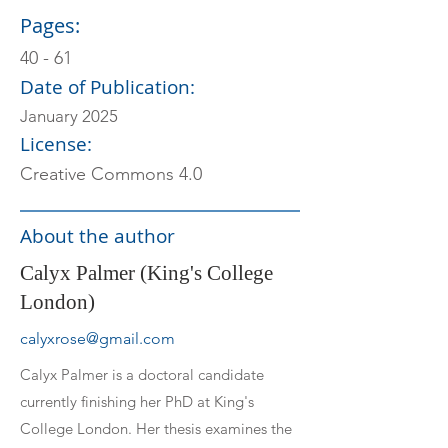
Pages:
40 - 61
Date of Publication:
January 2025
License:
Creative Commons 4.0
About the author
Calyx Palmer (King's College
London)
calyxrose@gmail.com
Calyx Palmer is a doctoral candidate
currently finishing her PhD at King's
College London. Her thesis examines the