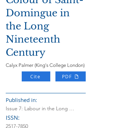
Domingue in
the Long
Nineteenth
Century
Calyx Palmer (King's College London)
Cite
PDF
Published in:
Issue 7: Labour in the Long Nineteenth Century
ISSN:
2517-7850