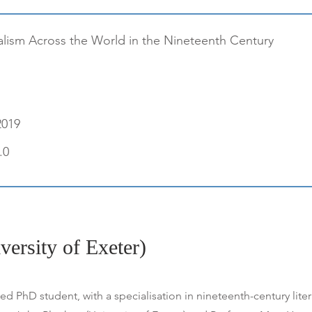
alism Across the World in the Nineteenth Century
2019
.0
versity of Exeter)
 PhD student, with a specialisation in nineteenth-century lite