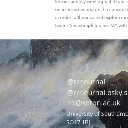
She is currently working with Profe
on a thesis centred on the concept of
in order to theorise and explore mob
Exeter. She completed her MA with D
@rrrjournal
@rrrjournal.bsky.s
rrr@soton.ac.uk
Univers
ity of Southam
SO17 1BJ