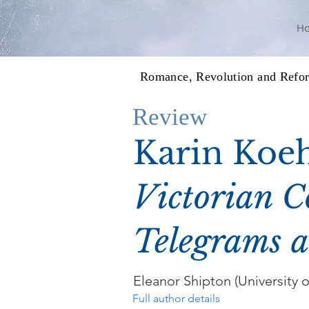
H
Romance, Revolution and Refo
Review
Karin Koeh
Victorian C
Telegrams a
Eleanor Shipton (University o
Full author details