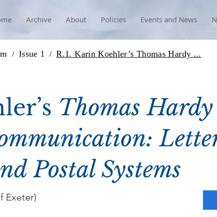
ome
Archive
About
Policies
Events and News
N
rm
Issue 1
R.1. Karin Koehler’s Thomas Hardy ...
/
/
ler’s
Thomas Hardy
ommunication: Letter
nd Postal Systems
f Exeter)