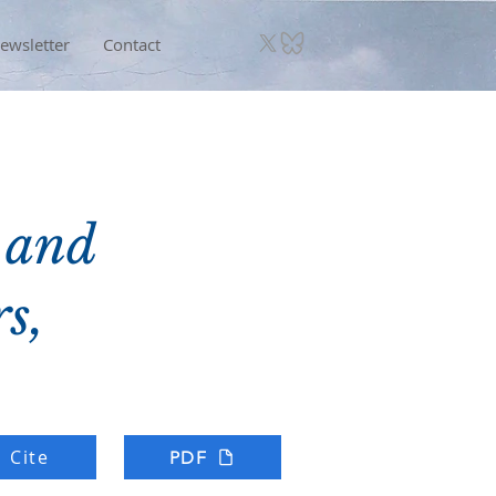
ewsletter
Contact
 and
s,
Cite
PDF