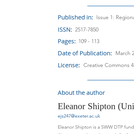
Published in:
Issue 1: Region
ISSN:
2517-7850
Pages:
109 - 113
Date of Publication:
March 
License:
Creative Commons 4
About the author
Eleanor Shipton (Uni
ejs247@exeter.ac.uk
Eleanor Shipton is a SWW DTP funded