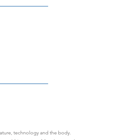
rature, technology and the body.