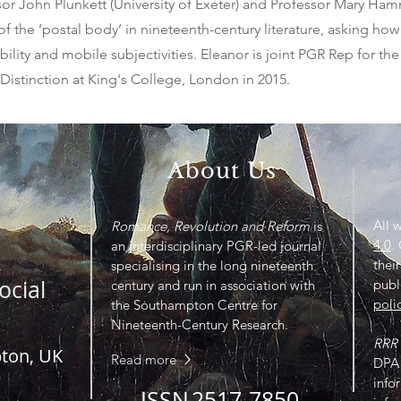
ssor John Plunkett (University of Exeter) and Professor Mary H
 the ‘postal body’ in nineteenth-century literature, asking how l
ility and mobile subjectivities. Eleanor is joint PGR Rep for the
istinction at King's College, London in 2015.
About Us
All 
Romance, Revolution and Reform
is
4.0
.
an interdisciplinary PGR-led journal
their
specialising in the long nineteenth
ocial
publ
century and run in association with
poli
the Southampton Centre for
Nineteenth-Century Research.
RRR
pton, UK
Read more
DPA 
info
ISSN
2517-7850