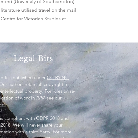
ammond (University of Southampton)
iterature utilised travel on the mail
 Centre for Victorian Studies at
Legal Bits
work is published under
CC-BY-NC
 Our authors retain all copyright to
 intellectual property. For rules on re-
ication of work in
RRR
, see our
cies
.
is compliant with GDPR 2018 and
2018. We will never share your
rmation with a third party. For more